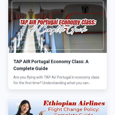
TAP AIR Portugal Economy Class: A
Complete Guide
Are you flying with TAP Air Portugal in economy class
for the first time? Understanding what you can...