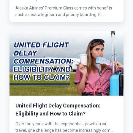
Alaska Airlines' Premium Class comes with benefits
such as extra legroom and priority boarding. It i...
United Flight Delay Compensation:
Eligibility and How to Claim?
Over the years, with the exponential growth in air
travel, one challenge has become increasingly com...