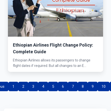
Ethiopian Airlines Flight Change Policy:
Complete Guide
Ethiopian Airlines allows its passengers to change
flight dates if required. But all changes to an E...
ous
1
2
3
4
5
6
7
8
9
10