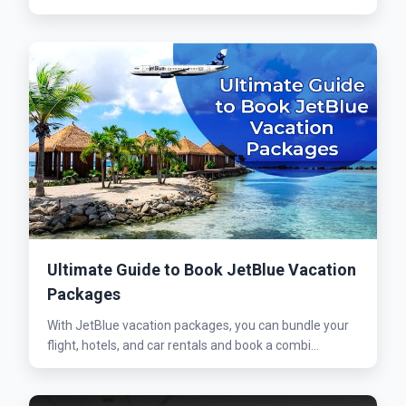
Ultimate Guide to Book JetBlue Vacation
Packages
With JetBlue vacation packages, you can bundle your
flight, hotels, and car rentals and book a combi...