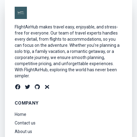
FlightAirHub makes travel easy, enjoyable, and stress-
free for everyone. Our team of travel experts handles
every detail, from flights to accommodations, so you
can focus on the adventure. Whether you’re planning a
solo trip, a family vacation, a romantic getaway, or a
corporate journey, we ensure smooth planning,
competitive pricing, and unforgettable experiences.
With FlightAirHub, exploring the world has never been
simpler.
COMPANY
Home
Contact us
About us