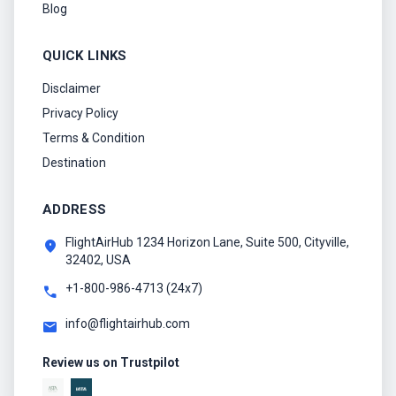
Blog
QUICK LINKS
Disclaimer
Privacy Policy
Terms & Condition
Destination
ADDRESS
FlightAirHub 1234 Horizon Lane, Suite 500, Cityville,
location_on
32402, USA
+1-800-986-4713 (24x7)
call
info@flightairhub.com
mail
Review us on Trustpilot