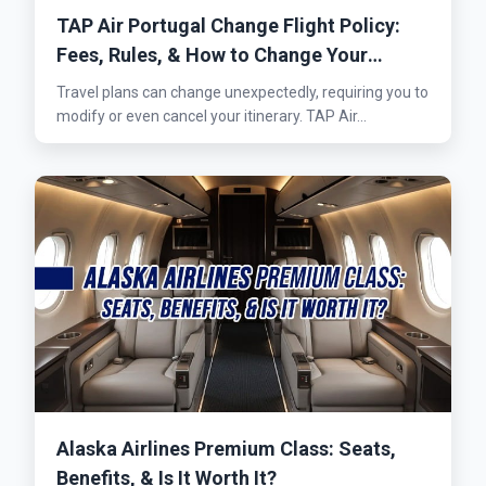
TAP Air Portugal Change Flight Policy:
Fees, Rules, & How to Change Your
Flights
Travel plans can change unexpectedly, requiring you to
modify or even cancel your itinerary. TAP Air...
Alaska Airlines Premium Class: Seats,
Benefits, & Is It Worth It?