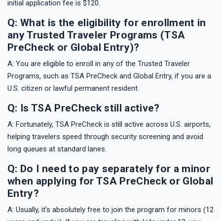
initial application fee is $120.
Q: What is the eligibility for enrollment in
any Trusted Traveler Programs (TSA
PreCheck or Global Entry)?
A: You are eligible to enroll in any of the Trusted Traveler
Programs, such as TSA PreCheck and Global Entry, if you are a
U.S. citizen or lawful permanent resident.
Q: Is TSA PreCheck still active?
A: Fortunately, TSA PreCheck is still active across U.S. airports,
helping travelers speed through security screening and avoid
long queues at standard lanes.
Q: Do I need to pay separately for a minor
when applying for TSA PreCheck or Global
Entry?
A: Usually, it's absolutely free to join the program for minors (12