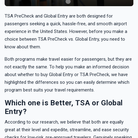
TSA PreCheck and Global Entry are both designed for
passengers seeking a quick, hassle‑free, and smooth airport
experience in the United States. However, before you make a
choice between TSA PreCheck vs. Global Entry, you need to
know about them.
Both programs make travel easier for passengers, but they are
not exactly the same. To help you make an informed decision
about whether to buy Global Entry or TSA PreCheck, we have
highlighted the differences so you can easily determine which
program best suits your travel requirements.
Which one is Better, TSA or Global
Entry?
According to our research, we believe that both are equally
great at their level and expedite, streamline, and ease security
checks for low‑risk, pre‑approved travelers. Genuinely speaking,