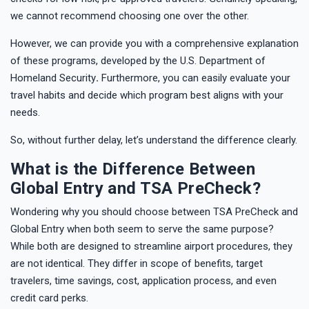
we cannot recommend choosing one over the other.
However, we can provide you with a comprehensive explanation
of these programs, developed by the U.S. Department of
Homeland Security
.
Furthermore, you can easily evaluate your
travel habits and decide which program best aligns with your
needs.
So, without further delay, let’s understand the difference clearly.
What is the Difference Between
Global Entry and TSA PreCheck?
Wondering why you should choose between TSA PreCheck and
Global Entry when both seem to serve the same purpose?
While both are designed to streamline airport procedures, they
are not identical. They differ in scope of benefits, target
travelers, time savings, cost, application process, and even
credit card perks.