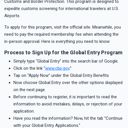
Customs and Border Protection. This program is designed to
expedite customs screening for international travelers at U.S.
Airports.
To apply for this program, visit the official site. Meanwhile, you
need to pay the required membership fee when attending the
in-person approval. Here is everything you need to know:
Process to Sign Up for the Global Entry Program
Simply type “Global Entry” into the search bar of Google.
Click on the link “
www.cbp.gov
.”
Tap on “Apply Now” under the Global Entry Benefits
Now choose Global Entry over the other options displayed
on the next page.
Before continuing to register, it is important to read the
information to avoid mistakes, delays, or rejection of your
application.
Have you read the information? Now, hit the tab “Continue
with your Global Entry Applications.”