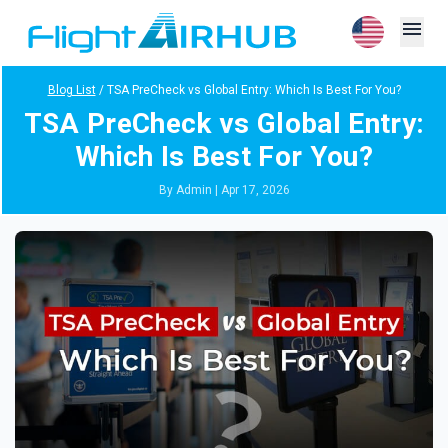
menu
Blog List
/
TSA PreCheck vs Global Entry: Which Is Best For You?
TSA PreCheck vs Global Entry:
Which Is Best For You?
By Admin | Apr 17, 2026