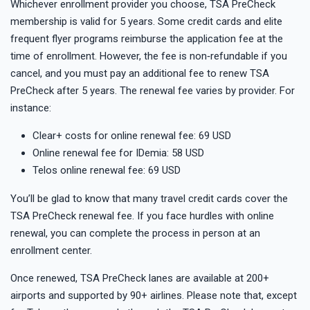
Whichever enrollment provider you choose, TSA PreCheck
membership is valid for 5 years. Some credit cards and elite
frequent flyer programs reimburse the application fee at the
time of enrollment. However, the fee is non‑refundable if you
cancel, and you must pay an additional fee to renew TSA
PreCheck after 5 years. The renewal fee varies by provider. For
instance:
Clear+ costs for online renewal fee: 69 USD
Online renewal fee for IDemia: 58 USD
Telos online renewal fee: 69 USD
You’ll be glad to know that many travel credit cards cover the
TSA PreCheck renewal fee. If you face hurdles with online
renewal, you can complete the process in person at an
enrollment center.
Once renewed, TSA PreCheck lanes are available at 200+
airports and supported by 90+ airlines. Please note that, except