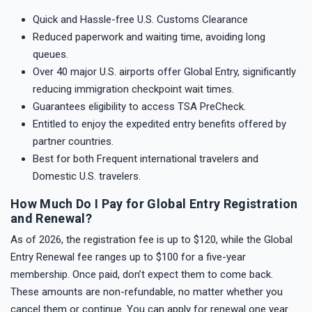
Quick and Hassle-free U.S. Customs Clearance
Reduced paperwork and waiting time, avoiding long
queues.
Over 40 major U.S. airports offer Global Entry, significantly
reducing immigration checkpoint wait times.
Guarantees eligibility to access TSA PreCheck.
Entitled to enjoy the expedited entry benefits offered by
partner countries.
Best for both Frequent international travelers and
Domestic U.S. travelers.
How Much Do I Pay for Global Entry Registration
and Renewal?
As of 2026, the registration fee is up to $120, while the Global
Entry Renewal fee ranges up to $100 for a five-year
membership. Once paid, don’t expect them to come back.
These amounts are non-refundable, no matter whether you
cancel them or continue. You can apply for renewal one year