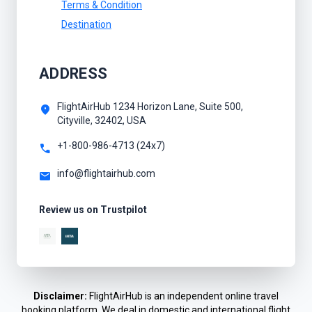
Terms & Condition
Destination
ADDRESS
FlightAirHub 1234 Horizon Lane, Suite 500,
location_on
Cityville, 32402, USA
+1-800-986-4713 (24x7)
call
info@flightairhub.com
mail
Review us on Trustpilot
Disclaimer:
FlightAirHub is an independent online travel
booking platform. We deal in domestic and international flight