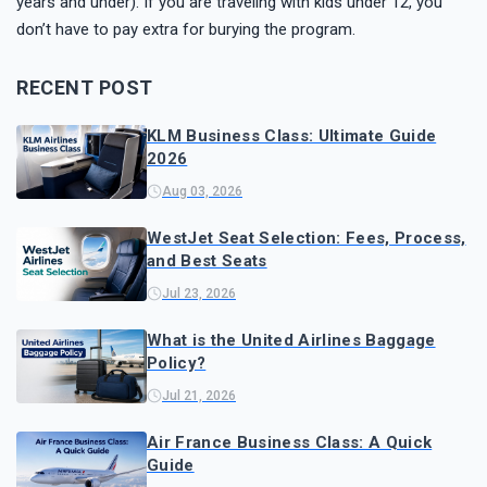
years and under). If you are traveling with kids under 12, you
don’t have to pay extra for burying the program.
RECENT POST
KLM Business Class: Ultimate Guide
2026
Aug 03, 2026
WestJet Seat Selection: Fees, Process,
and Best Seats
Jul 23, 2026
What is the United Airlines Baggage
Policy?
Jul 21, 2026
Air France Business Class: A Quick
Guide