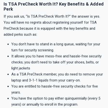
Is TSA PreCheck Worth It? Key Benefits & Added
Perk
If you ask us, “Is TSA PreCheck Worth It?” the answer is yes.
You will have no regrets about registering yourself for TSA
PreCheck because it is equipped with the key benefits and
added perks such as:
You don’t have to stand in a long queue, waiting for your
turn for security screening.
It allows you to have mess-free and hassle-free security
checks; you don’t need to take off your shoes, belts, or
light jackets
As a TSA PreCheck member, you do need to remove your
laptop and 3-1-1 liquids from your carry-on.
You are entitled to hassle-free security checks for five
years.
You have the option to pay either quinquennially (every 5
years) or annually to enroll in the program.