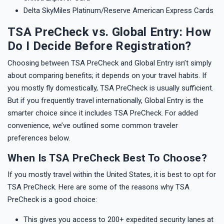
Delta SkyMiles Platinum/Reserve American Express Cards
TSA PreCheck vs. Global Entry: How
Do I Decide Before Registration?
Choosing between TSA PreCheck and Global Entry isn’t simply
about comparing benefits; it depends on your travel habits. If
you mostly fly domestically, TSA PreCheck is usually sufficient.
But if you frequently travel internationally, Global Entry is the
smarter choice since it includes TSA PreCheck. For added
convenience, we’ve outlined some common traveler
preferences below.
When Is TSA PreCheck Best To Choose?
If you mostly travel within the United States, it is best to opt for
TSA PreCheck. Here are some of the reasons why TSA
PreCheck is a good choice:
This gives you access to 200+ expedited security lanes at