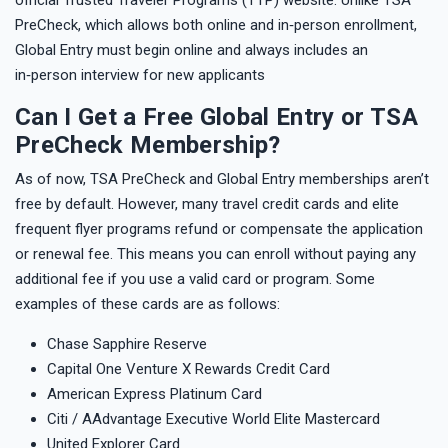
PreCheck, which allows both online and in‑person enrollment,
Global Entry must begin online and always includes an
in‑person interview for new applicants
Can I Get a Free Global Entry or TSA
PreCheck Membership?
As of now, TSA PreCheck and Global Entry memberships aren’t
free by default. However, many travel credit cards and elite
frequent flyer programs refund or compensate the application
or renewal fee. This means you can enroll without paying any
additional fee if you use a valid card or program. Some
examples of these cards are as follows:
Chase Sapphire Reserve
Capital One Venture X Rewards Credit Card
American Express Platinum Card
Citi / AAdvantage Executive World Elite Mastercard
United Explorer Card