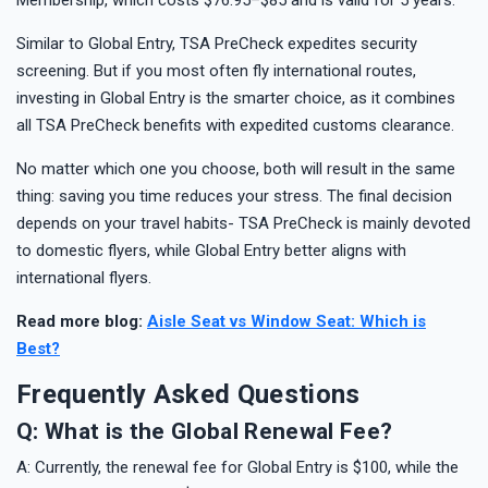
Similar to Global Entry, TSA PreCheck expedites security
screening. But if you most often fly international routes,
investing in Global Entry is the smarter choice, as it combines
all TSA PreCheck benefits with expedited customs clearance.
No matter which one you choose, both will result in the same
thing: saving you time reduces your stress. The final decision
depends on your travel habits- TSA PreCheck is mainly devoted
to domestic flyers, while Global Entry better aligns with
international flyers.
Read more blog:
Aisle Seat vs Window Seat: Which is
Best?
Frequently Asked Questions
Q: What is the Global Renewal Fee?
A: Currently, the renewal fee for Global Entry is $100, while the