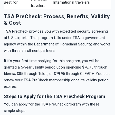
Best for
International travelers
travelers
TSA PreCheck: Process, Benefits, Validity
& Cost
TSA PreCheck provides you with expedited security screening
at U.S. airports. This program falls under TSA, a government
agency within the Department of Homeland Security, and works
with three enrollment partners.
If it's your first time applying for this program, you will be
granted a 5-year validity period upon spending $76.75 through
Idemia, $85 through Telos, or $79.95 through CLEAR+. You can
renew your TSA PreCheck membership once its validity period
expires.
Steps to Apply for the TSA PreCheck Program
You can apply for the TSA PreCheck program with these
simple steps: