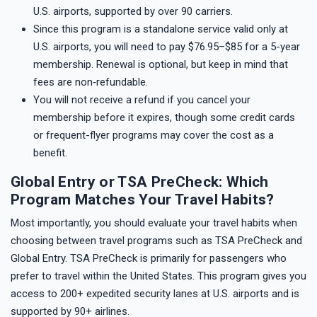
U.S. airports, supported by over 90 carriers.
Since this program is a standalone service valid only at
U.S. airports, you will need to pay $76.95–$85 for a 5-year
membership. Renewal is optional, but keep in mind that
fees are non‑refundable.
You will not receive a refund if you cancel your
membership before it expires, though some credit cards
or frequent-flyer programs may cover the cost as a
benefit.
Global Entry or TSA PreCheck: Which
Program Matches Your Travel Habits?
Most importantly, you should evaluate your travel habits when
choosing between travel programs such as TSA PreCheck and
Global Entry. TSA PreCheck is primarily for passengers who
prefer to travel within the United States. This program gives you
access to 200+ expedited security lanes at U.S. airports and is
supported by 90+ airlines.