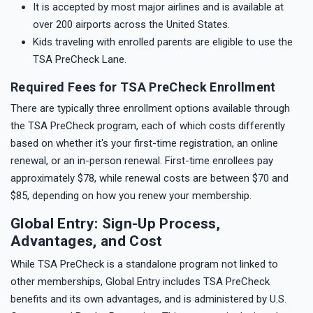
It is accepted by most major airlines and is available at
over 200 airports across the United States.
Kids traveling with enrolled parents are eligible to use the
TSA PreCheck Lane.
Required Fees for TSA PreCheck Enrollment
There are typically three enrollment options available through
the TSA PreCheck program, each of which costs differently
based on whether it's your first-time registration, an online
renewal, or an in-person renewal. First-time enrollees pay
approximately $78, while renewal costs are between $70 and
$85, depending on how you renew your membership.
Global Entry: Sign-Up Process,
Advantages, and Cost
While TSA PreCheck is a standalone program not linked to
other memberships, Global Entry includes TSA PreCheck
benefits and its own advantages, and is administered by U.S.