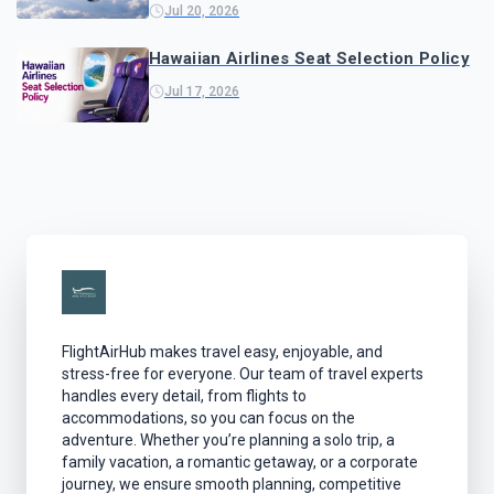
Jul 20, 2026
Hawaiian Airlines Seat Selection Policy
Jul 17, 2026
FlightAirHub makes travel easy, enjoyable, and
stress-free for everyone. Our team of travel experts
handles every detail, from flights to
accommodations, so you can focus on the
adventure. Whether you’re planning a solo trip, a
family vacation, a romantic getaway, or a corporate
journey, we ensure smooth planning, competitive