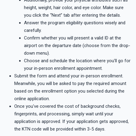
height, weight, hair color, and eye color. Make sure
you click the “Next” tab after entering the details.
Answer the program eligibility questions wisely and
carefully.
Confirm whether you will present a valid ID at the
airport on the departure date (choose from the drop-
down menu).
Choose and schedule the location where you’ll go for
your in‑person enrollment appointment.
Submit the form and attend your in-person enrollment.
Meanwhile, you will be asked to pay the required amount
based on the enrollment option you selected during the
online application.
Once you've covered the cost of background checks,
fingerprints, and processing, simply wait until your
application is approved. If your application gets approved,
the KTN code will be provided within 3-5 days.