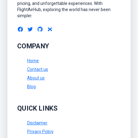
pricing, and unforgettable experiences. With
FlightAirHub, exploring the world has never been
simpler.
COMPANY
Home
Contact us
About us
Blog
QUICK LINKS
Disclaimer
Privacy Policy