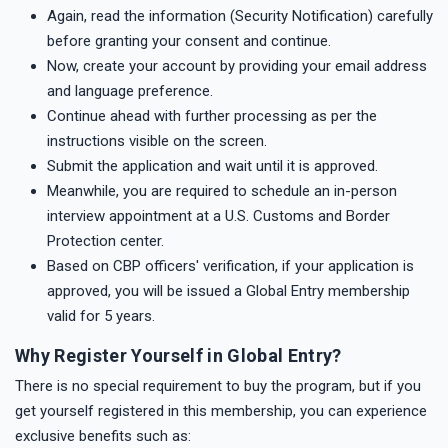
Again, read the information (Security Notification) carefully
before granting your consent and continue.
Now, create your account by providing your email address
and language preference.
Continue ahead with further processing as per the
instructions visible on the screen.
Submit the application and wait until it is approved.
Meanwhile, you are required to schedule an in-person
interview appointment at a U.S. Customs and Border
Protection center.
Based on CBP officers' verification, if your application is
approved, you will be issued a Global Entry membership
valid for 5 years.
Why Register Yourself in Global Entry?
There is no special requirement to buy the program, but if you
get yourself registered in this membership, you can experience
exclusive benefits such as: