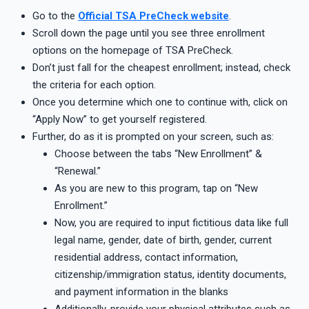
Go to the
Official TSA PreCheck website
.
Scroll down the page until you see three enrollment
options on the homepage of TSA PreCheck.
Don’t just fall for the cheapest enrollment; instead, check
the criteria for each option.
Once you determine which one to continue with, click on
“Apply Now” to get yourself registered.
Further, do as it is prompted on your screen, such as:
Choose between the tabs “New Enrollment” &
“Renewal.”
As you are new to this program, tap on “New
Enrollment.”
Now, you are required to input fictitious data like full
legal name, gender, date of birth, gender, current
residential address, contact information,
citizenship/immigration status, identity documents,
and payment information in the blanks
Additionally, provide your physical attributes such as