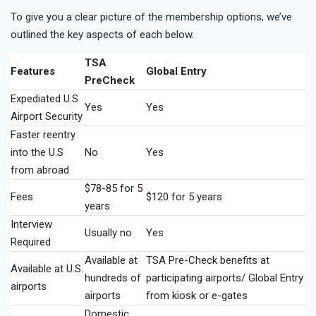
To give you a clear picture of the membership options, we’ve
outlined the key aspects of each below.
TSA
Features
Global Entry
PreCheck
Expediated U.S
Yes
Yes
Airport Security
Faster reentry
into the U.S
No
Yes
from abroad
$78-85 for 5
Fees
$120 for 5 years
years
Interview
Usually no
Yes
Required
Available at
TSA Pre-Check benefits at
Available at U.S.
hundreds of
participating airports/ Global Entry
airports
airports
from kiosk or e-gates
Domestic