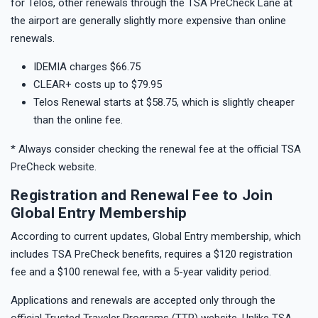
for Telos, other renewals through the TSA PreCheck Lane at
the airport are generally slightly more expensive than online
renewals.
IDEMIA charges $66.75
CLEAR+ costs up to $79.95
Telos Renewal starts at $58.75, which is slightly cheaper
than the online fee.
* Always consider checking the renewal fee at the official TSA
PreCheck website.
Registration and Renewal Fee to Join
Global Entry Membership
According to current updates, Global Entry membership, which
includes TSA PreCheck benefits, requires a $120 registration
fee and a $100 renewal fee, with a 5-year validity period.
Applications and renewals are accepted only through the
official Trusted Traveler Programs (TTP) website. Unlike TSA