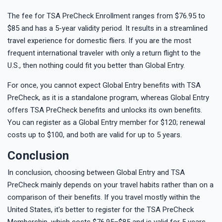
The fee for TSA PreCheck Enrollment ranges from $76.95 to
$85 and has a 5-year validity period. It results in a streamlined
travel experience for domestic fliers. If you are the most
frequent international traveler with only a return flight to the
U.S., then nothing could fit you better than Global Entry.
For once, you cannot expect Global Entry benefits with TSA
PreCheck, as it is a standalone program, whereas Global Entry
offers TSA PreCheck benefits and unlocks its own benefits.
You can register as a Global Entry member for $120; renewal
costs up to $100, and both are valid for up to 5 years.
Conclusion
In conclusion, choosing between Global Entry and TSA
PreCheck mainly depends on your travel habits rather than on a
comparison of their benefits. If you travel mostly within the
United States, it's better to register for the TSA PreCheck
Membership, which costs $76.95–$85 and is valid for 5 years.