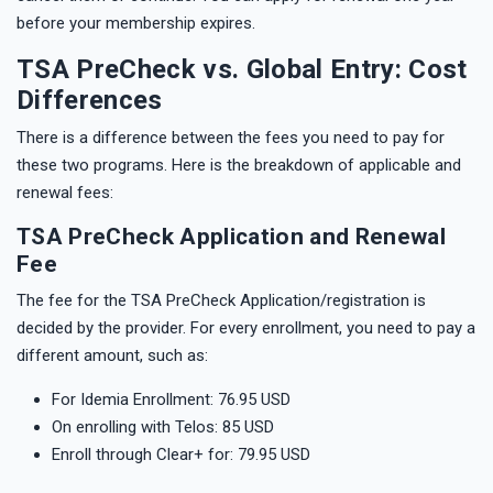
before your membership expires.
TSA PreCheck vs. Global Entry: Cost
Differences
There is a difference between the fees you need to pay for
these two programs. Here is the breakdown of applicable and
renewal fees:
TSA PreCheck Application and Renewal
Fee
The fee for the TSA PreCheck Application/registration is
decided by the provider. For every enrollment, you need to pay a
different amount, such as:
For Idemia Enrollment: 76.95 USD
On enrolling with Telos: 85 USD
Enroll through Clear+ for: 79.95 USD