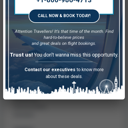
+1-800-986-4713
simpler.
CALL NOW & BOOK TODAY!
COMPANY
Attention Travellers! It’s that time of the month. Find
hard-to-believe prices
Home
and great deals on flight bookings.
Contact us
Trust us!
You don’t wanna miss this opportunity.
About us
Blog
Contact our executives
to know more
about these deals.
QUICK LINKS
Disclaimer
Privacy Policy
Terms & Condition
Destination